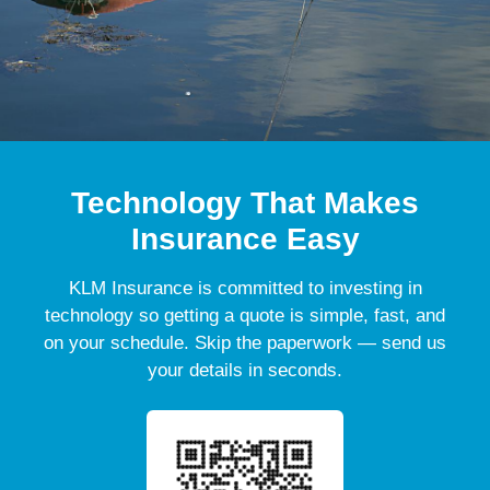
Technology That Makes
Insurance Easy
KLM Insurance is committed to investing in
technology so getting a quote is simple, fast, and
on your schedule. Skip the paperwork — send us
your details in seconds.