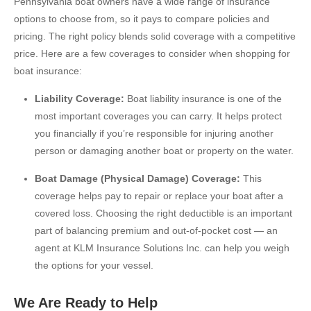
Pennsylvania boat owners have a wide range of insurance
options to choose from, so it pays to compare policies and
pricing. The right policy blends solid coverage with a competitive
price. Here are a few coverages to consider when shopping for
boat insurance:
Liability Coverage:
Boat liability insurance is one of the
most important coverages you can carry. It helps protect
you financially if you’re responsible for injuring another
person or damaging another boat or property on the water.
Boat Damage (Physical Damage) Coverage:
This
coverage helps pay to repair or replace your boat after a
covered loss. Choosing the right deductible is an important
part of balancing premium and out-of-pocket cost — an
agent at KLM Insurance Solutions Inc. can help you weigh
the options for your vessel.
We Are Ready to Help