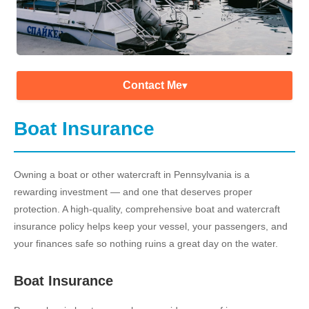
Contact Me
▾
Boat Insurance
Owning a boat or other watercraft in Pennsylvania is a
rewarding investment — and one that deserves proper
protection. A high-quality, comprehensive boat and watercraft
insurance policy helps keep your vessel, your passengers, and
your finances safe so nothing ruins a great day on the water.
Boat Insurance