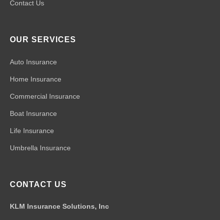
Contact Us
OUR SERVICES
Auto Insurance
Home Insurance
Commercial Insurance
Boat Insurance
Life Insurance
Umbrella Insurance
CONTACT US
KLM Insurance Solutions, Inc