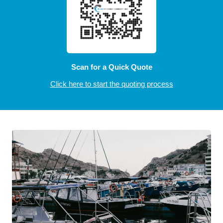
Scan for a Quick Quote
Click here to start the quoting process