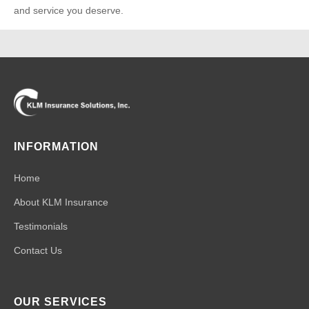
and service you deserve.
INFORMATION
Home
About KLM Insurance
Testimonials
Contact Us
OUR SERVICES