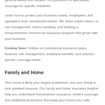
coverage for specific industries.
Learn how to protect your business assets, employees, and
operations from unexpected events. We share expert advice on
risk management, claims handling, and building a
comprehensive commercial insurance program that grows with
your business.
Coming Soon:
Articles on commercial insurance types,
business risk management, employee benefits, and industry-
specific coverage needs.
Family and Home
Your home is likely your largest investment, and your family is
your greatest treasure. Our family and home insurance insights
help you understand homeowners insurance, renters coverage,
and additional protections that keep your loved ones safe.