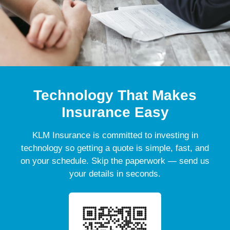
Technology That Makes
Insurance Easy
KLM Insurance is committed to investing in
technology so getting a quote is simple, fast, and
on your schedule. Skip the paperwork — send us
your details in seconds.