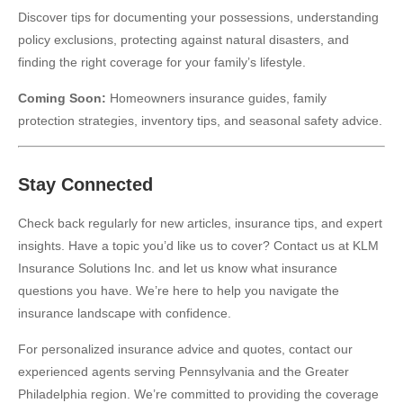
Discover tips for documenting your possessions, understanding
policy exclusions, protecting against natural disasters, and
finding the right coverage for your family’s lifestyle.
Coming Soon:
Homeowners insurance guides, family
protection strategies, inventory tips, and seasonal safety advice.
Stay Connected
Check back regularly for new articles, insurance tips, and expert
insights. Have a topic you’d like us to cover? Contact us at KLM
Insurance Solutions Inc. and let us know what insurance
questions you have. We’re here to help you navigate the
insurance landscape with confidence.
For personalized insurance advice and quotes, contact our
experienced agents serving Pennsylvania and the Greater
Philadelphia region. We’re committed to providing the coverage