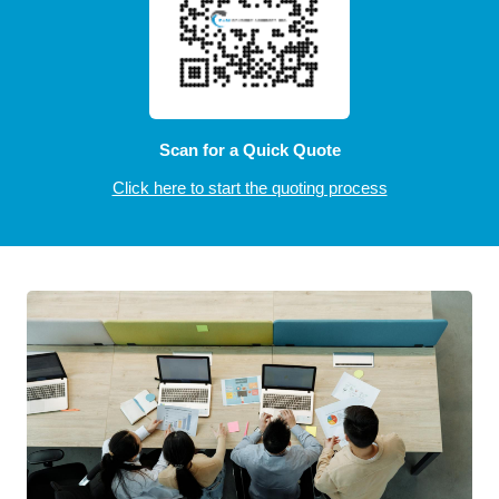
Scan for a Quick Quote
Click here to start the quoting process