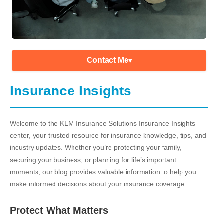
Contact Me
▾
Insurance Insights
Welcome to the KLM Insurance Solutions Insurance Insights
center, your trusted resource for insurance knowledge, tips, and
industry updates. Whether you’re protecting your family,
securing your business, or planning for life’s important
moments, our blog provides valuable information to help you
make informed decisions about your insurance coverage.
Protect What Matters