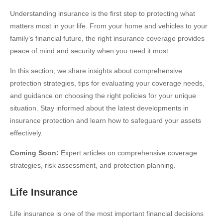
Understanding insurance is the first step to protecting what
matters most in your life. From your home and vehicles to your
family’s financial future, the right insurance coverage provides
peace of mind and security when you need it most.
In this section, we share insights about comprehensive
protection strategies, tips for evaluating your coverage needs,
and guidance on choosing the right policies for your unique
situation. Stay informed about the latest developments in
insurance protection and learn how to safeguard your assets
effectively.
Coming Soon:
Expert articles on comprehensive coverage
strategies, risk assessment, and protection planning.
Life Insurance
Life insurance is one of the most important financial decisions