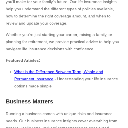
you’ll make for your family’s future. Our life insurance insights
help you understand the different types of policies available,
how to determine the right coverage amount, and when to
review and update your coverage.
Whether you’re just starting your career, raising a family, or
planning for retirement, we provide practical advice to help you
navigate life insurance decisions with confidence.
Featured Articles:
What is the Difference Between Term, Whole and
Permanent Insurance
- Understanding your life insurance
options made simple
Business Matters
Running a business comes with unique risks and insurance
needs. Our business insurance insights cover everything from
general liability and workers’ compensation to specialized